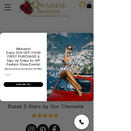
Log In
Free Shipping For Orders Over
Home
New
Dresses
Formals
Jeans
Jewelry
Welcome!
Enjoy 15% OFF YOUR
FIRST PURCHASE &
Sign Up Today for VIP
Fashion Show Events!
Sign up to receive your Exclusive VIP Offers.
Email
SIGN ME UP!
Rated 5 Stars by Our Clientelle