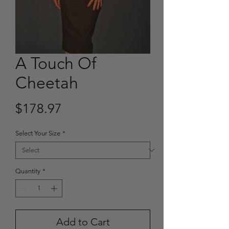
A Touch Of
Cheetah
Price
$178.97
Select Your Size
*
Quantity
*
Add to Cart