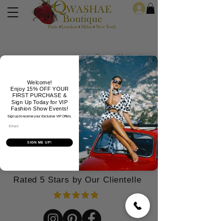
Log In
Free Shipping For Orders Over
Home
New
Dresses
Formals
Jeans
Jewelry
Welcome!
Enjoy 15% OFF YOUR
FIRST PURCHASE &
Sign Up Today for VIP
Fashion Show Events!
Sign up to receive your Exclusive VIP Offers.
Email
SIGN ME UP!
Rated 5 Stars by Our Clientelle