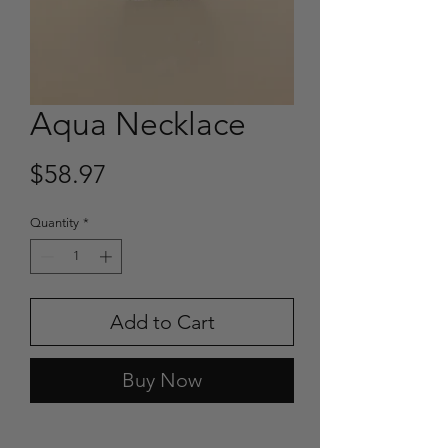
Aqua Necklace
Price
$58.97
Quantity
*
Add to Cart
Buy Now