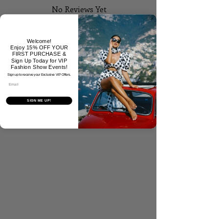
No Reviews Yet
Share your thoughts. Be the first to
leave a review.
Welcome!
Enjoy 15% OFF YOUR
FIRST PURCHASE &
Tell Us What You Think!
Sign Up Today for VIP
Fashion Show Events!
Sign up to receive your Exclusive VIP Offers.
Email
SIGN ME UP!