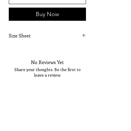
Buy Now
Size Sheet
SIZE
BUST
WAIST
HIPS
No Reviews Yet
XS
32
24
35
Share your thoughts. Be the first to
S
34
26
37
leave a review.
M
36
28
39
Tell Us What You Think!
L
38
30
41
XL
40
32
43
14
42
34
45