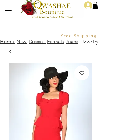
Log In
Free Shipping For Orders Over
Home
New
Dresses
Formals
Jeans
Jewelry