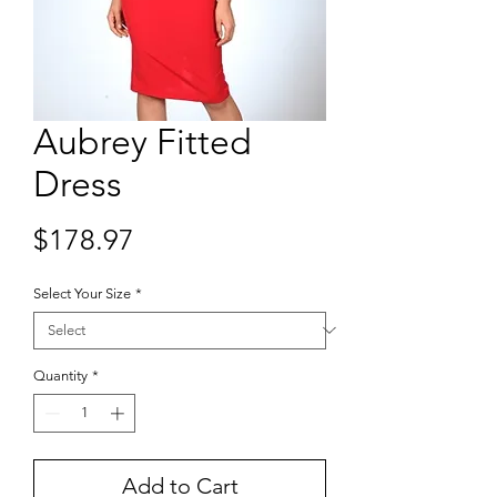
Aubrey Fitted
Dress
Price
$178.97
Select Your Size
*
Quantity
*
Add to Cart