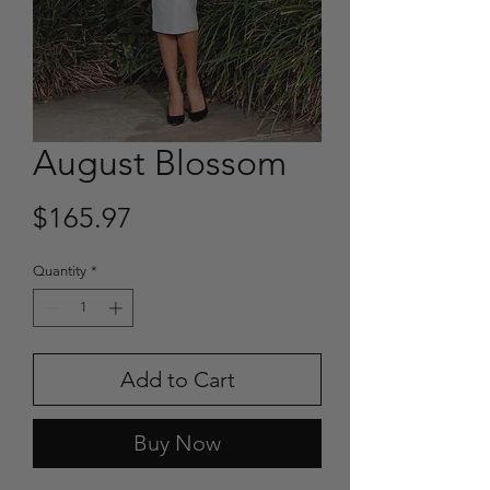
August Blossom
Price
$165.97
Quantity
*
Add to Cart
Buy Now