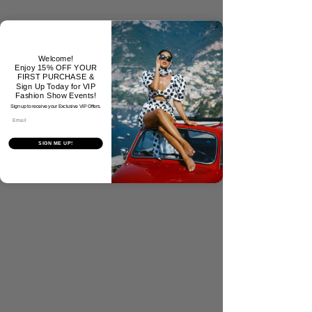
No Reviews Yet
Share your thoughts. Be the first to
Welcome!
leave a review.
Enjoy 15% OFF YOUR
FIRST PURCHASE &
Sign Up Today for VIP
Fashion Show Events!
Tell Us What You Think!
Sign up to receive your Exclusive VIP Offers.
Email
SIGN ME UP!