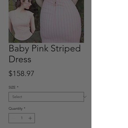
Baby Pink Striped
Dress
Price
$158.97
SIZE
*
Quantity
*