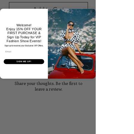
Add to Cart
Buy Now
Welcome!
Enjoy 15% OFF YOUR
FIRST PURCHASE &
Sign Up Today for VIP
Fashion Show Events!
Sign up to receive your Exclusive VIP Offers.
Size Sheet
Email
SIZE
BUST
WAIST
HIPS
SIGN ME UP!
No Reviews Yet
XS
32
24
35
Share your thoughts. Be the first to
S
34
26
37
leave a review.
M
36
28
39
Tell Us What You Think!
L
38
30
41
XL
40
32
43