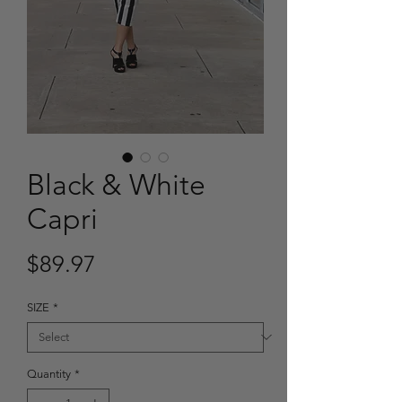
Black & White
Capri
Price
$89.97
SIZE
*
Quantity
*