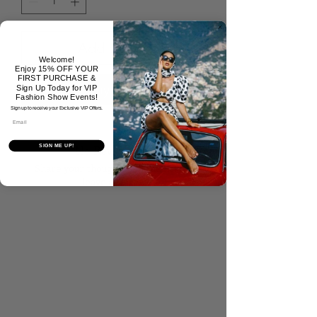
Add to Cart
Welcome!
Enjoy 15% OFF YOUR
FIRST PURCHASE &
Buy Now
Sign Up Today for VIP
Fashion Show Events!
Sign up to receive your Exclusive VIP Offers.
Email
No Reviews Yet
SIGN ME UP!
Share your thoughts. Be the first to
leave a review.
Tell Us What You Think!