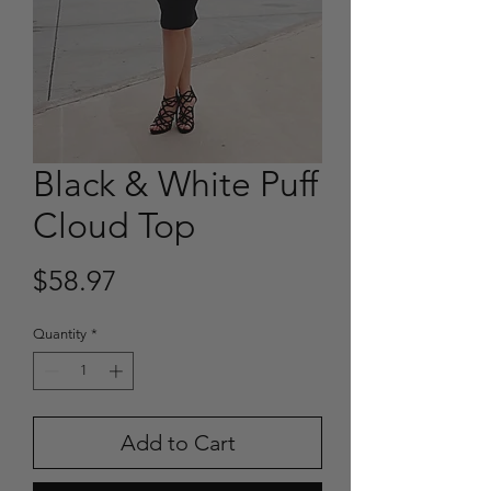
Black & White Puff
Cloud Top
Price
$58.97
Quantity
*
Add to Cart