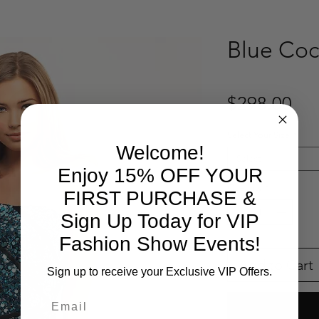
Blue Coc
Pri
$298.00
Select Your Size
*
Welcome!
Select
Enjoy 15% OFF YOUR
Quantity
*
FIRST PURCHASE &
Sign Up Today for VIP
Fashion Show Events!
Add to Cart
Sign up to receive your Exclusive VIP Offers.
Email