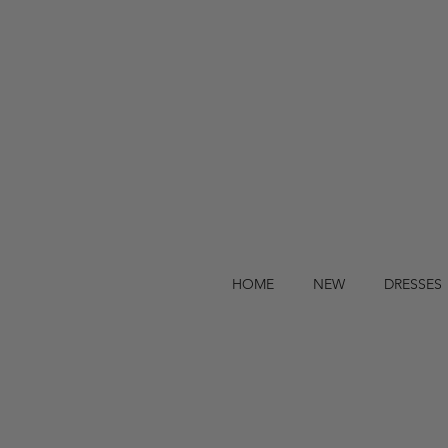
HOME
NEW
DRESSES