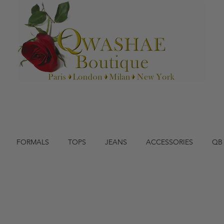
FORMALS
TOPS
JEANS
ACCESSORIES
QB