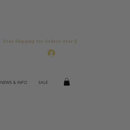
Free Shipping For Orders Over $150.00!  
Log In
 NEWS & INFO
SALE