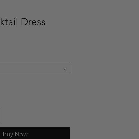
ktail Dress
ce
Buy Now