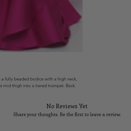
a fully beaded bodice with a high neck, 
res mid thigh into a tiered trumpet. Back 
No Reviews Yet
Share your thoughts. Be the first to leave a review.