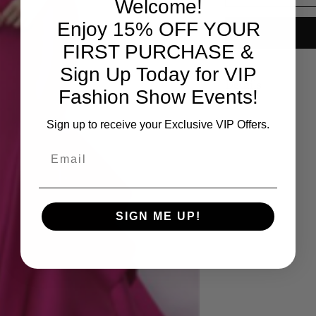
Welcome!
Enjoy 15% OFF YOUR
FIRST PURCHASE &
Sign Up Today for VIP
Details
Fashion Show Events!
Available colors: Ho
Sign up to receive your Exclusive VIP Offers.
Email
SIGN ME UP!