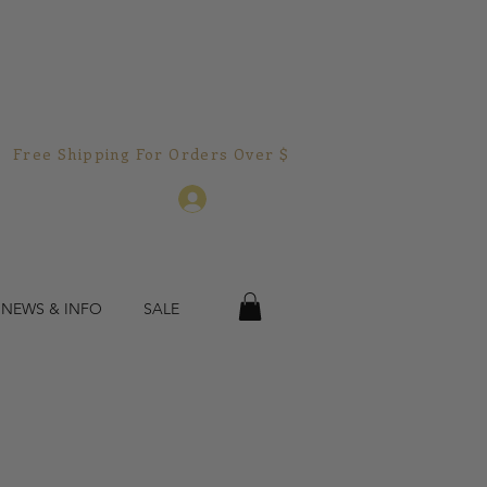
Free Shipping For Orders Over $150.00!  
Log In
 NEWS & INFO
SALE