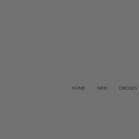
HOME
NEW
DRESSES