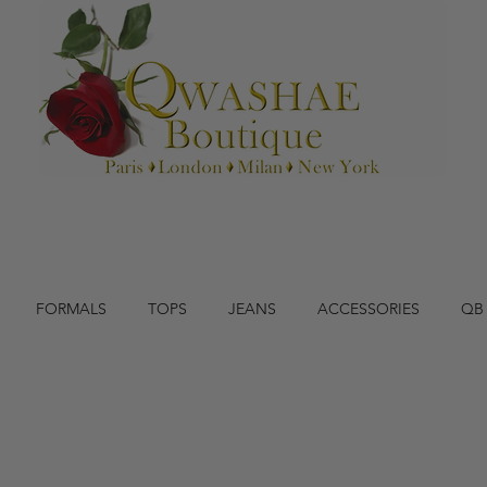
FORMALS
TOPS
JEANS
ACCESSORIES
QB