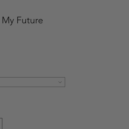
s My Future
ce