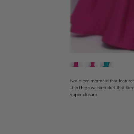
Two piece mermaid that features 
fitted high waisted skirt that fla
zipper closure.