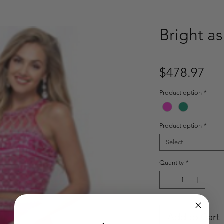
Bright a
Pri
$478.97
Product option
*
Product option
*
Select
Quantity
*
Add to Cart