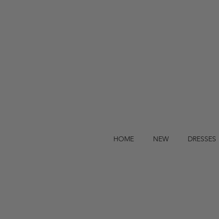
HOME
NEW
DRESSES