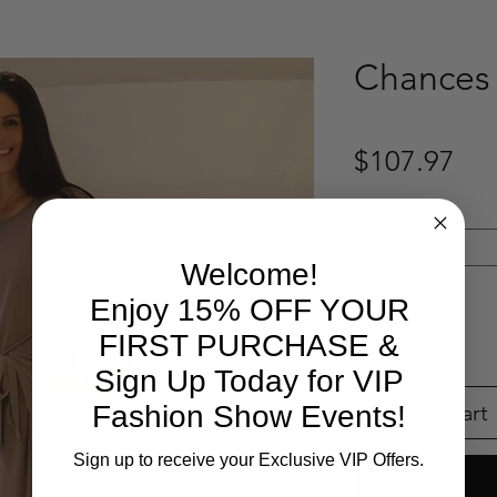
Chances
Pri
$107.97
SIZE
*
Select
Welcome!
Quantity
*
Enjoy 15% OFF YOUR
FIRST PURCHASE &
Sign Up Today for VIP
Add to Cart
Fashion Show Events!
Sign up to receive your Exclusive VIP Offers.