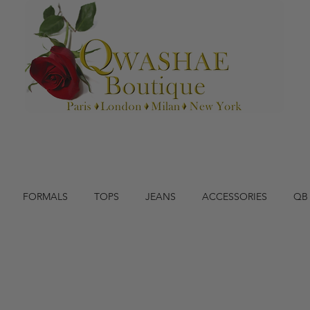
FORMALS
TOPS
JEANS
ACCESSORIES
QB