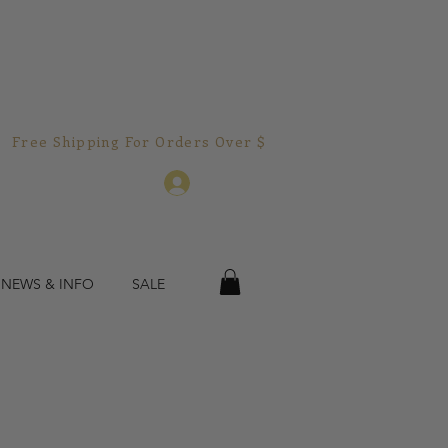
Free Shipping For Orders Over $150.00!  
Log In
 NEWS & INFO
SALE