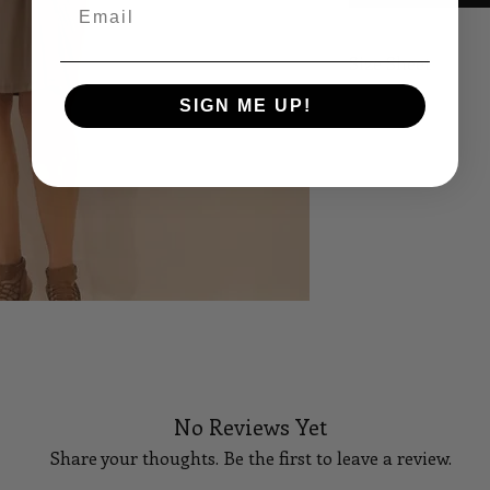
Email
Size Sheet
SIGN ME UP!
SIZE
B
XS
32
S
34
M
36
L
38
XL
40
14
42
No Reviews Yet
16
44
Share your thoughts. Be the first to leave a review.
18
46