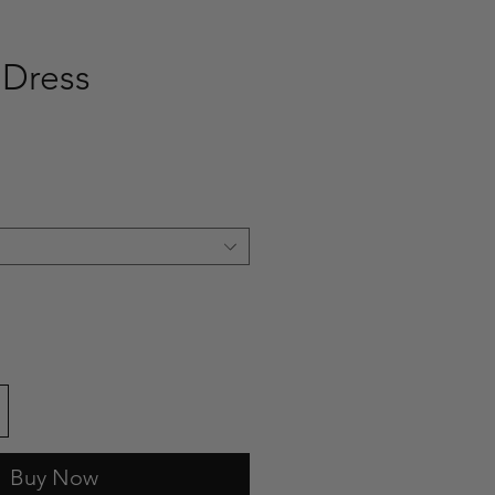
 Dress
ce
Buy Now