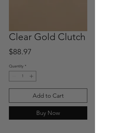
Clear Gold Clutch
Price
$88.97
Quantity
*
Add to Cart
Buy Now