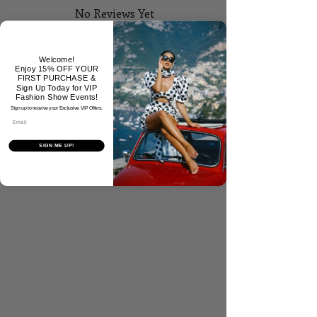
No Reviews Yet
Share your thoughts. Be the first to
leave a review.
Welcome!
Enjoy 15% OFF YOUR
FIRST PURCHASE &
Tell Us What You Think!
Sign Up Today for VIP
Fashion Show Events!
Sign up to receive your Exclusive VIP Offers.
Email
SIGN ME UP!