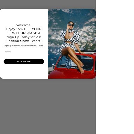
No Reviews Yet
Share your thoughts. Be the first to
Welcome!
Enjoy 15% OFF YOUR
leave a review.
FIRST PURCHASE &
Sign Up Today for VIP
Fashion Show Events!
Sign up to receive your Exclusive VIP Offers.
Tell Us What You Think!
Email
SIGN ME UP!