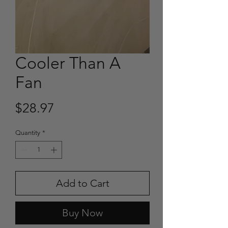
Cooler Than A
Fan
Price
$28.97
Quantity
*
Add to Cart
Buy Now