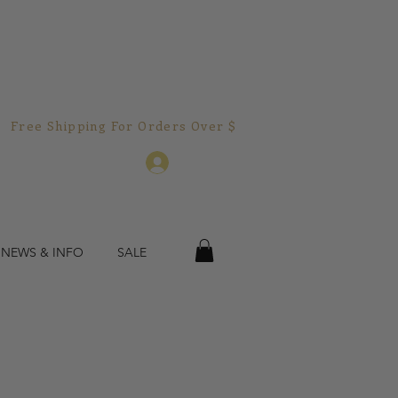
Free Shipping For Orders Over $150.00!  
Log In
 NEWS & INFO
SALE