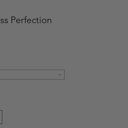
ss Perfection
ce