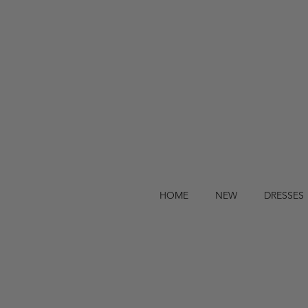
HOME
NEW
DRESSES