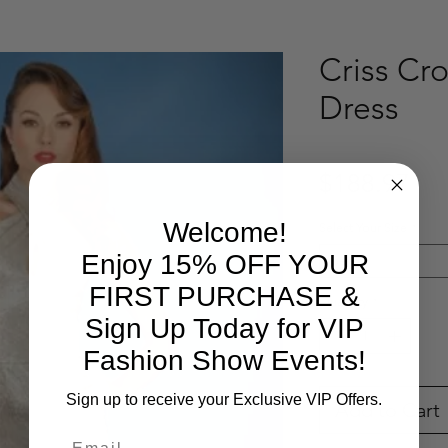
Criss Cro
Dress
Pri
$188.97
Welcome!
Select Your Size
*
Enjoy 15% OFF YOUR
Select
FIRST PURCHASE &
Quantity
*
Sign Up Today for VIP
Fashion Show Events!
Sign up to receive your Exclusive VIP Offers.
Add to Cart
Email