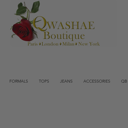
FORMALS
TOPS
JEANS
ACCESSORIES
QB