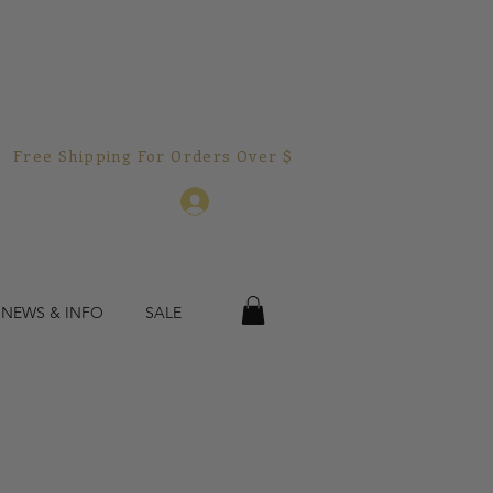
Free Shipping For Orders Over $150.00!  
Log In
 NEWS & INFO
SALE