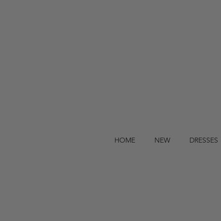
HOME
NEW
DRESSES