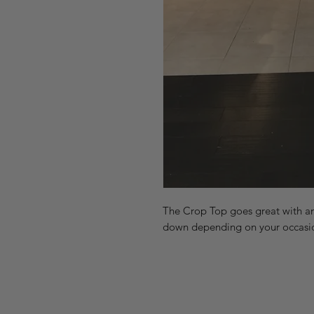
The Crop Top goes great with any 
down depending on your occasion!