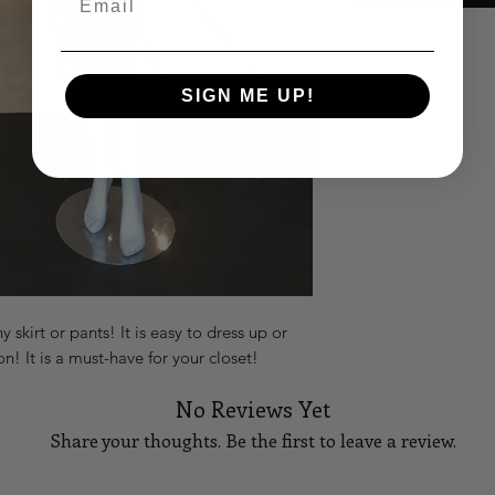
SIGN ME UP!
skirt or pants! It is easy to dress up or
 It is a must-have for your closet!
No Reviews Yet
Share your thoughts. Be the first to leave a review.