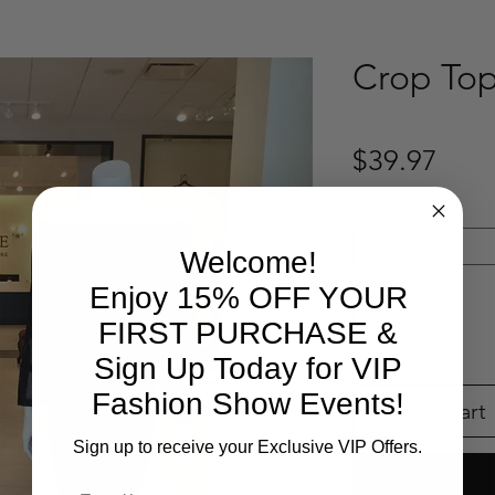
Crop To
Pric
$39.97
SIZE
*
Select
Welcome!
Enjoy 15% OFF YOUR
Quantity
*
FIRST PURCHASE &
Sign Up Today for VIP
Fashion Show Events!
Add to Cart
Sign up to receive your Exclusive VIP Offers.
Email