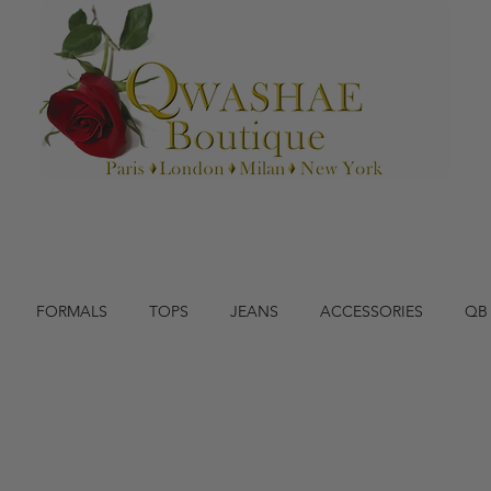
FORMALS
TOPS
JEANS
ACCESSORIES
QB