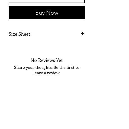
Buy Now
Size Sheet
SIZE
BUST
WAIST
HIPS
No Reviews Yet
XS
32
24
35
Share your thoughts. Be the first to
S
34
26
37
leave a review.
M
36
28
39
Tell Us What You Think!
L
38
30
41
XL
40
32
43
14
42
34
45