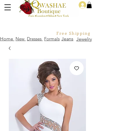
Log In
Free Shipping For Orders Over
Home
New
Dresses
Formals
Jeans
Jewelry