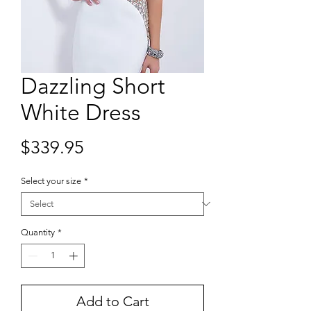
Dazzling Short
White Dress
Price
$339.95
Select your size
*
Quantity
*
Add to Cart