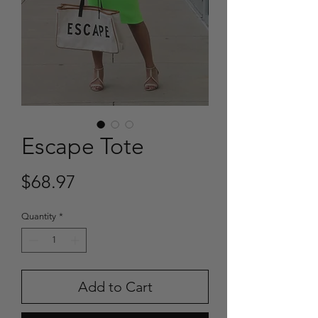
Escape Tote
Price
$68.97
Quantity
*
Add to Cart