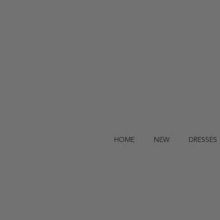
HOME
NEW
DRESSES