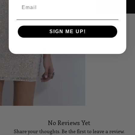
Email
Size Sheet
SIGN ME UP!
SIZE
B
XS
32
S
34
M
36
L
38
XL
40
14
42
No Reviews Yet
Share your thoughts. Be the first to leave a review.
16
44