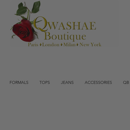
FORMALS
TOPS
JEANS
ACCESSORIES
QB