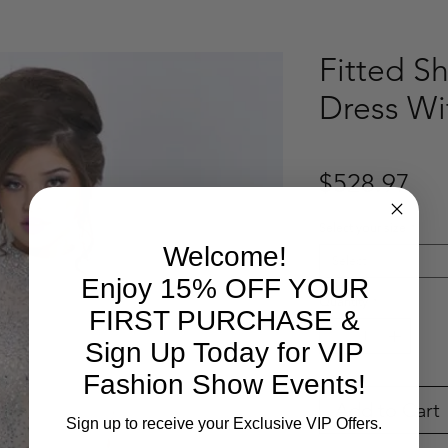
Fitted Sh
Dress Wi
Pri
$528.97
Select your size
*
Welcome!
Select
Enjoy 15% OFF YOUR
Quantity
*
FIRST PURCHASE &
Sign Up Today for VIP
Fashion Show Events!
Add to Cart
Sign up to receive your Exclusive VIP Offers.