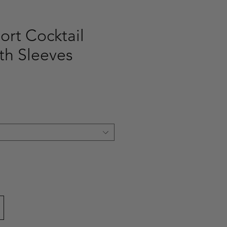
ort Cocktail
th Sleeves
ce