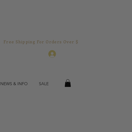
Free Shipping For Orders Over $150.00!  
Log In
 NEWS & INFO
SALE