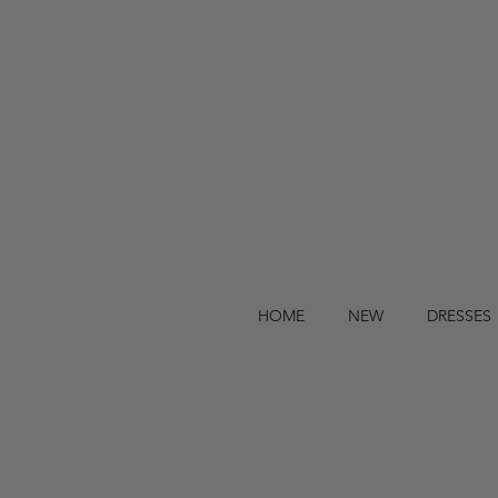
HOME
NEW
DRESSES