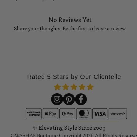
No Reviews Yet
Share your thoughts. Be the first to leave a review.
Tell Us What You Think!
Rated 5 Stars by Our Clientelle
✨ Elevating Style Since 2009
QWASHAE Boutique Copyright 2026 All Rights Reserv