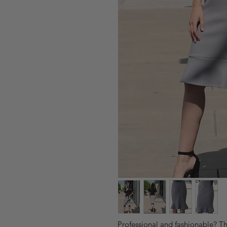
Professional and fashionable? The 