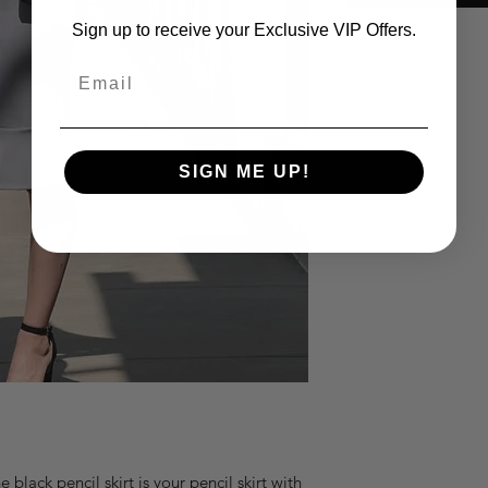
Sign up to receive your Exclusive VIP Offers.
Email
SIGN ME UP!
black pencil skirt is your pencil skirt with