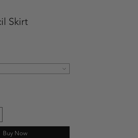
il Skirt
e
Buy Now