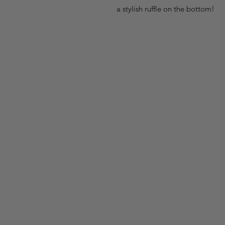
a stylish ruffle on the bottom!