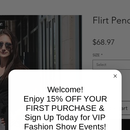
Flirt Penc
Pric
$68.97
SIZE
*
Select
Quantity
*
Welcome!
Enjoy 15% OFF YOUR
FIRST PURCHASE &
Add to Cart
Sign Up Today for VIP
Fashion Show Events!