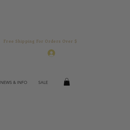
Free Shipping For Orders Over $150.00!  
Log In
 NEWS & INFO
SALE