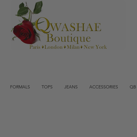
FORMALS
TOPS
JEANS
ACCESSORIES
QB