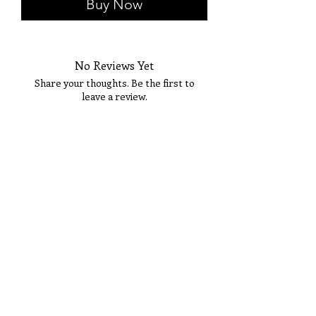
Buy Now
No Reviews Yet
Share your thoughts. Be the first to
leave a review.
Tell Us What You Think!