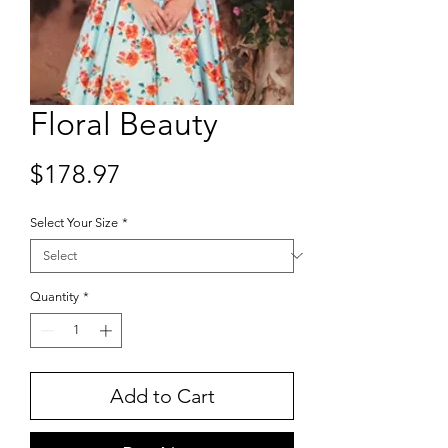
Floral Beauty
Price
$178.97
Select Your Size
*
Quantity
*
Add to Cart