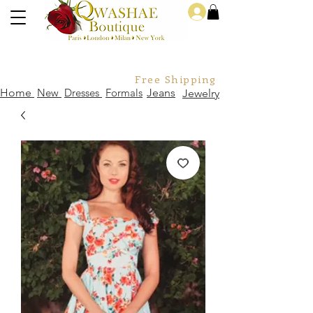
Log In
Free Shipping For Orders Over
Home
New
Dresses
Formals
Jeans
Jewelry