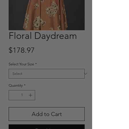
Floral Daydream
Price
$178.97
Select Your Size
*
Quantity
*
Add to Cart