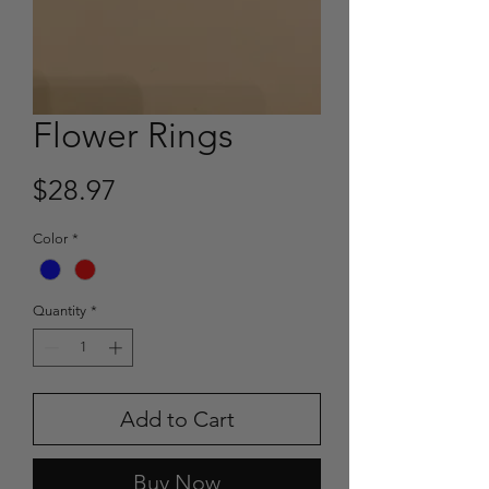
Flower Rings
Price
$28.97
Color
*
Quantity
*
Add to Cart
Buy Now