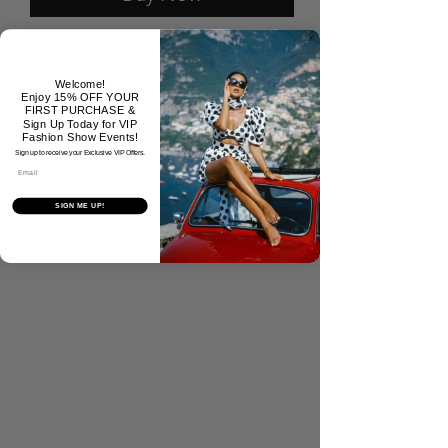
No Reviews Yet
Welcome!
Enjoy 15% OFF YOUR
Share your thoughts. Be the first to
FIRST PURCHASE &
leave a review.
Sign Up Today for VIP
Fashion Show Events!
Sign up to receive your Exclusive VIP Offers.
Email
Tell Us What You Think!
SIGN ME UP!