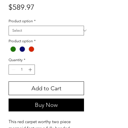
Price
$589.97
Product option
*
Product option
*
Quantity
*
Add to Cart
Buy Now
This red carpet worthy two piece 