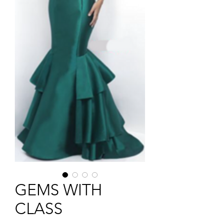
GEMS WITH
CLASS