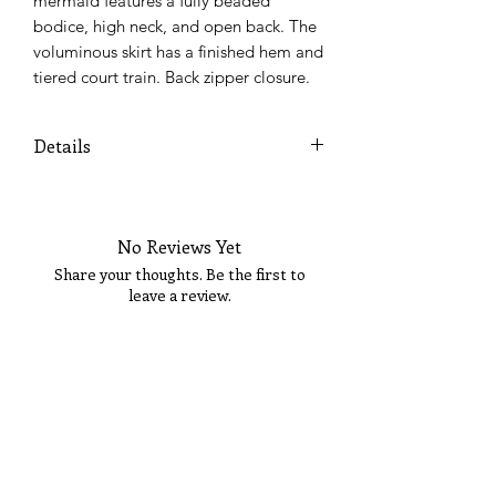
mermaid features a fully beaded 
bodice, high neck, and open back. The 
voluminous skirt has a finished hem and 
tiered court train. Back zipper closure.
Details
Colors Available: Emerald, Navy,
Valentine
No Reviews Yet
Share your thoughts. Be the first to
leave a review.
Tell Us What You Think!