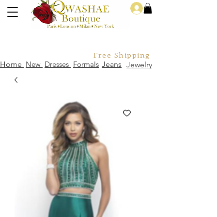
Log In
Free Shipping For Orders Over
Home
New
Dresses
Formals
Jeans
Jewelry