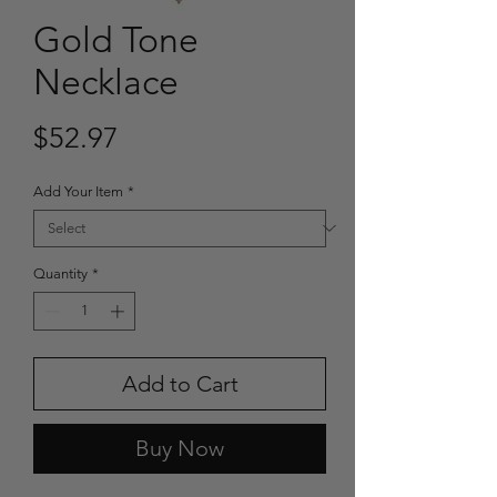
Gold Tone
Necklace
Price
$52.97
Add Your Item
*
Quantity
*
Add to Cart
Buy Now