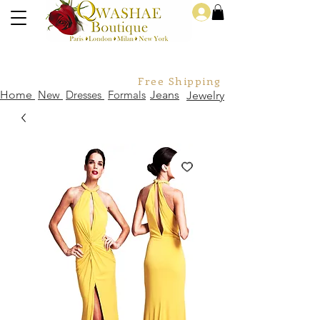
Log In
Free Shipping For Orders Over
Home
New
Dresses
Formals
Jeans
Jewelry