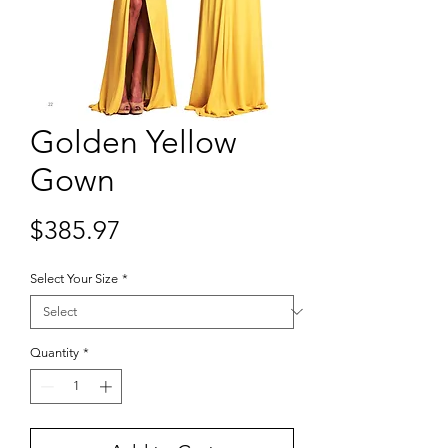
Golden Yellow
Gown
Price
$385.97
Select Your Size
*
Quantity
*