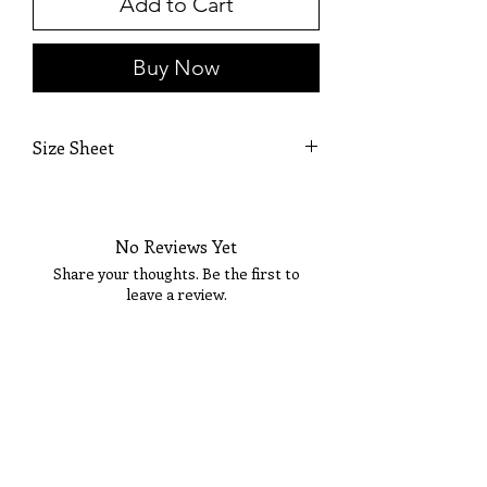
Add to Cart
Buy Now
Size Sheet
OWN SIZING
SIZE
BUST
WAIST
HIP
No Reviews Yet
0
32
25 1/2
36
Share your thoughts. Be the first to
leave a review.
2
33
26 1/2
36 1/2
4
34
27 1/2
37 1/2
Tell Us What You Think!
6
35
28 1/2
38 1/2
8
36
29 1/2
39 1/2