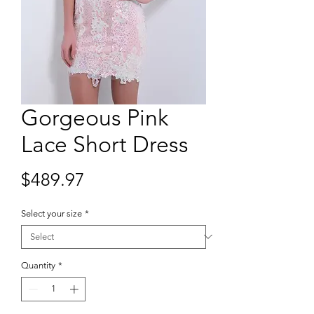
Gorgeous Pink
Lace Short Dress
Price
$489.97
Select your size
*
Quantity
*