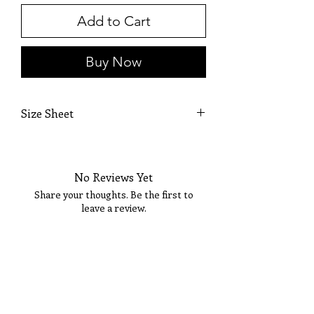
Add to Cart
Buy Now
Size Sheet
SIZE
BUST
WAIST
HIPS
No Reviews Yet
XS
32
24
35
Share your thoughts. Be the first to
S
34
26
37
leave a review.
M
36
28
39
Tell Us What You Think!
L
38
30
41
XL
40
32
43