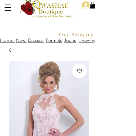
Log In
Free Shipping For Orders Over
Home
New
Dresses
Formals
Jeans
Jewelry