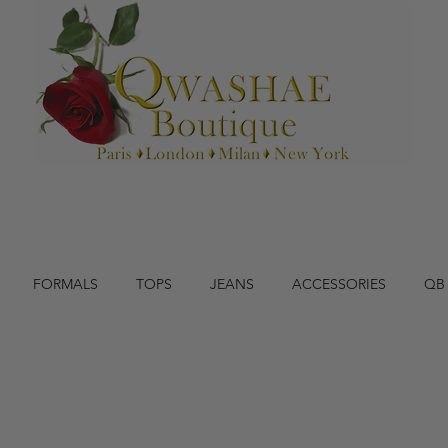
FORMALS
TOPS
JEANS
ACCESSORIES
QB