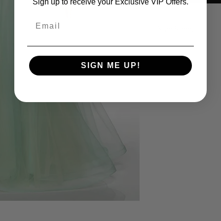
Sign up to receive your Exclusive VIP Offers.
Email
Size Sheet
OWN SIZING
SIZE
BUS
SIGN ME UP!
0
32
2
33
4
34
6
35
8
36
10
37
12
38 1/