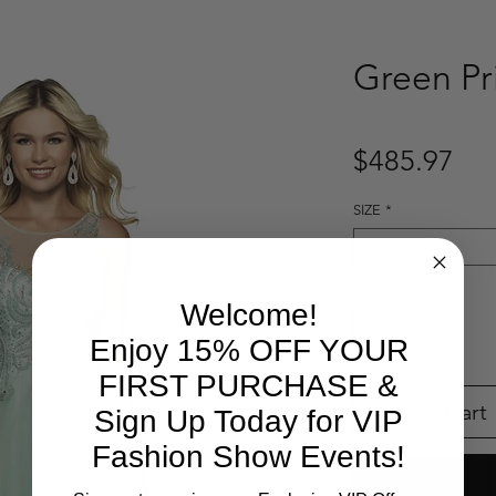
Green Pr
Pri
$485.97
SIZE
*
Select
Quantity
*
Welcome!
Enjoy 15% OFF YOUR
FIRST PURCHASE &
Add to Cart
Sign Up Today for VIP
Fashion Show Events!