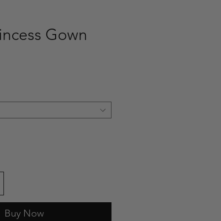
incess Gown
ce
Buy Now