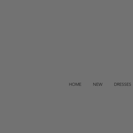
HOME
NEW
DRESSES