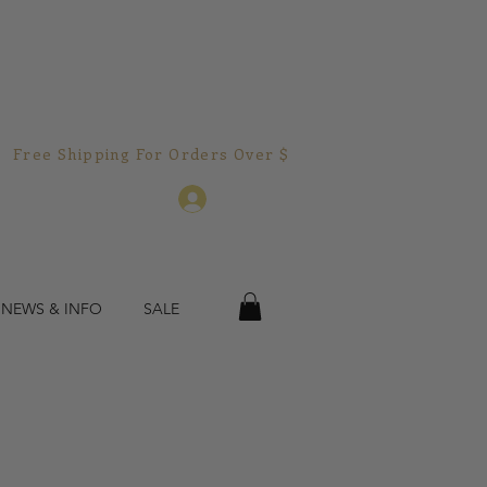
Free Shipping For Orders Over $150.00!  
Log In
 NEWS & INFO
SALE