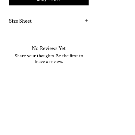
Size Sheet
OWN SIZING
SIZE
BUST
WAIST
HIP
No Reviews Yet
0
32
25 1/2
36
Share your thoughts. Be the first to
leave a review.
2
33
26 1/2
36 1/2
4
34
27 1/2
37 1/2
Tell Us What You Think!
6
35
28 1/2
38 1/2
8
36
29 1/2
39 1/2
10
37
30 1/2
40 1/2
12
38 1/2
31 1/2
41 1/2