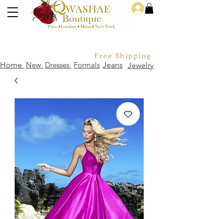
Log In
Free Shipping For Orders Over
Home
New
Dresses
Formals
Jeans
Jewelry