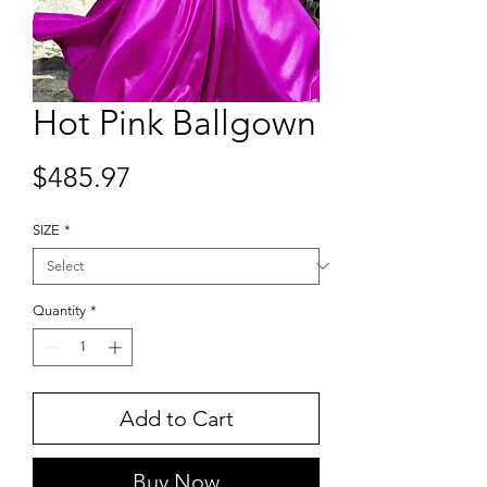
Hot Pink Ballgown
Price
$485.97
SIZE
*
Quantity
*
Add to Cart
Buy Now