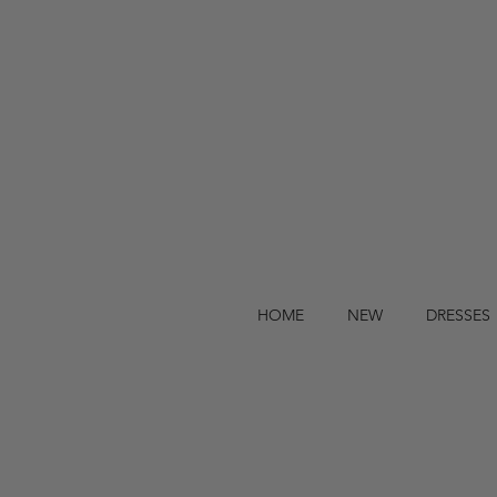
HOME
NEW
DRESSES