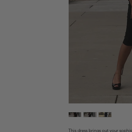
This dress brings out your sophi