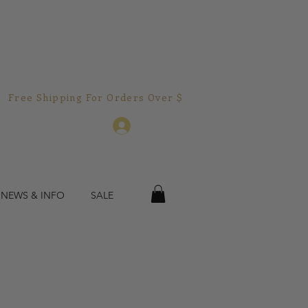
Free Shipping For Orders Over $150.00!  
Log In
 NEWS & INFO
SALE