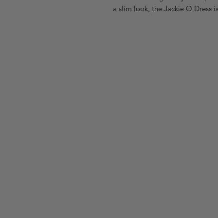
a slim look, the Jackie O Dress i