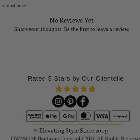
s a must have!
No Reviews Yet
Share your thoughts. Be the first to leave a review.
Tell Us What You Think!
Rated 5 Stars by Our Clientelle
✨ Elevating Style Since 2009
QWASHAE Boutique Copyright 2026 All Rights Reserv