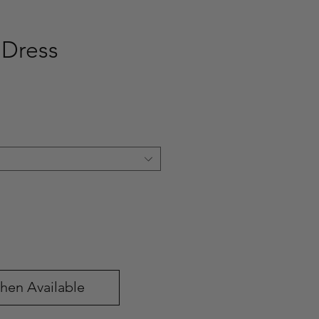
 Dress
ce
hen Available