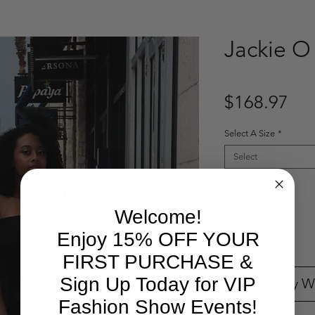
Jackie O
Pri
$168.97
Select A Size
*
Select
Quantity
*
Welcome!
Enjoy 15% OFF YOUR
Out of Stock
FIRST PURCHASE &
Sign Up Today for VIP
Notify W
Fashion Show Events!