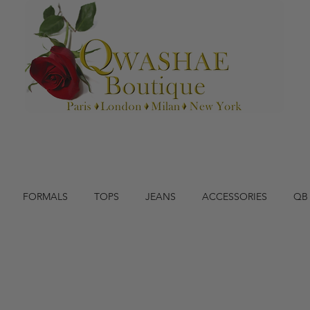
FORMALS
TOPS
JEANS
ACCESSORIES
QB