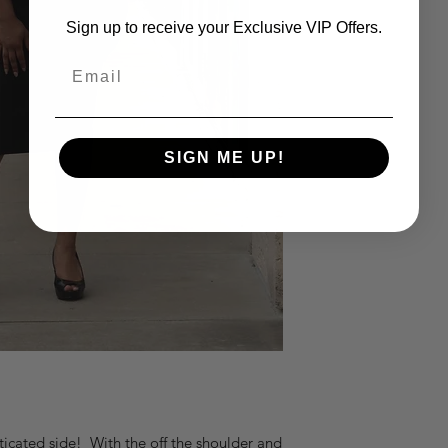
Sign up to receive your Exclusive VIP Offers.
Email
SIGN ME UP!
sticated side! With the off the shoulder and