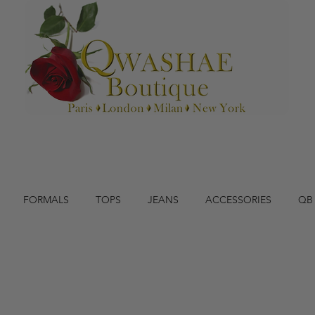
FORMALS
TOPS
JEANS
ACCESSORIES
QB