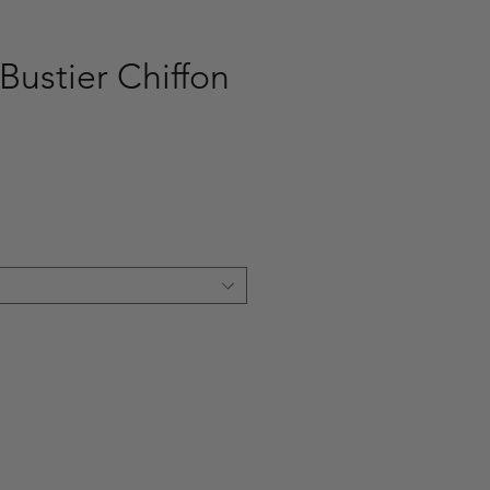
Bustier Chiffon
ce