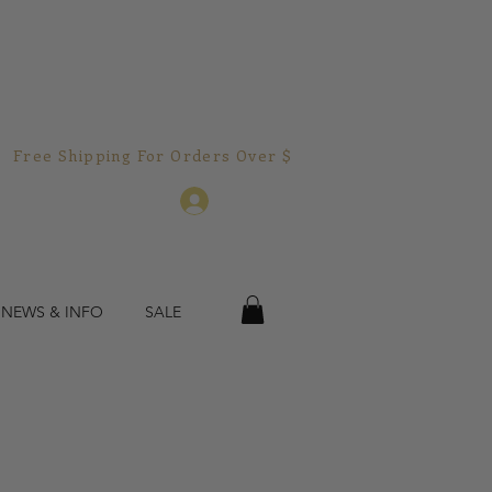
Free Shipping For Orders Over $150.00!  
Log In
 NEWS & INFO
SALE