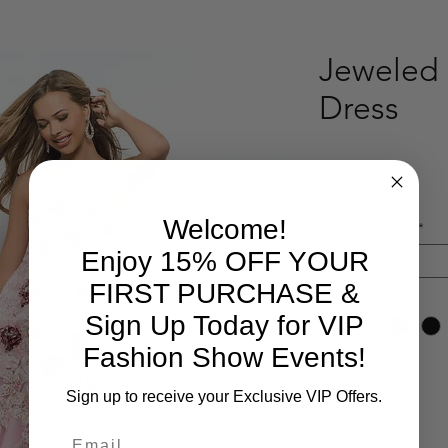
Jeweled 
Dress
Pri
$538.00
Welcome!
Select Your Song
*
Enjoy 15% OFF YOUR
Select
FIRST PURCHASE &
Product option
*
Sign Up Today for VIP
Fashion Show Events!
Quantity
*
Sign up to receive your Exclusive VIP Offers.
Email