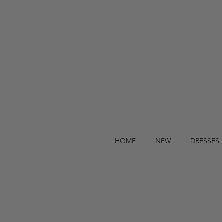
HOME
NEW
DRESSES