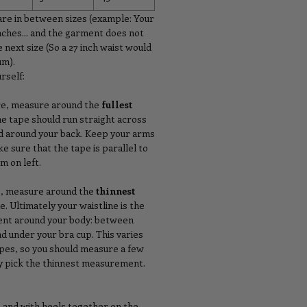
are in between sizes (example: Your
nches... and the garment does not
 next size (So a 27 inch waist would
um).
rself:
re, measure around the
fullest
he tape should run straight across
nd around your back. Keep your arms
ke sure that the tape is parallel to
m on left.
p, measure around the
thinnest
e. Ultimately your waistline is the
nt around your body: between
nd under your bra cup. This varies
ypes, so you should measure a few
ly pick the thinnest measurement.
p and with heels together on the