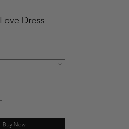
Love Dress
ce
Buy Now