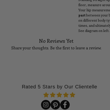
floor, measure aroun
Your hip measuremen
part
between your be
on different body t
times, and ultimate
See diagram on left.
No Reviews Yet
Share your thoughts. Be the first to leave a review.
Tell Us What You Think!
Rated 5 Stars by Our Clientelle