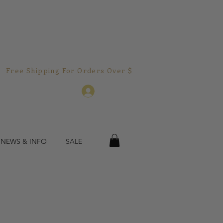
Free Shipping For Orders Over $150.00!  
Log In
 NEWS & INFO
SALE