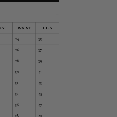
UST
WAIST
HIPS
24
35
26
37
28
39
30
41
32
43
34
45
36
47
38
49