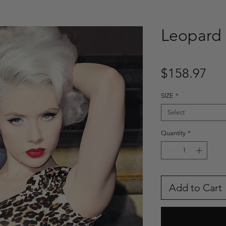
Leopard 
Pri
$158.97
SIZE
*
Select
Quantity
*
Add to Cart