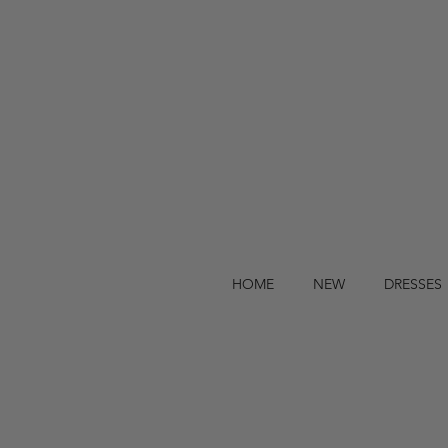
HOME
NEW
DRESSES