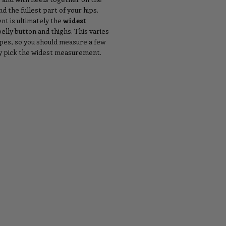
d the fullest part of your hips.
t is ultimately the
widest
lly button and thighs. This varies
ypes, so you should measure a few
ly pick the widest measurement.