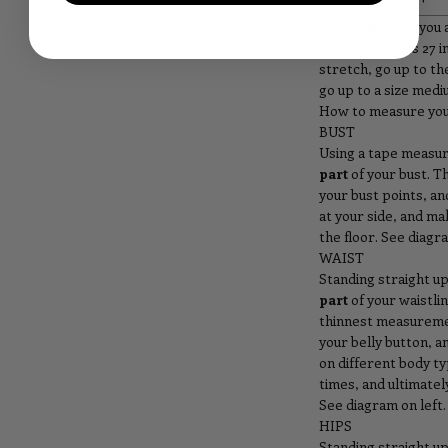
Please Note:
If you 
waist measures 27 i
stretch, go up to the
go up to a size medi
How to measure you
BUST
Using a tape measu
part
of your bust. T
your bust points, a
at your side, and ma
the floor. See diagra
WAIST
Standing straight u
part
of your waistlin
thinnest measureme
your belly button, a
on different body t
times, and ultimate
See diagram on left.
HIPS
Standing straight u