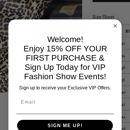
Size Sheet
SIZE
B
Welcome!
XS
32
Enjoy 15% OFF YOUR
S
34
FIRST PURCHASE &
Sign Up Today for VIP
M
36
Fashion Show Events!
L
38
Sign up to receive your Exclusive VIP Offers.
XL
40
Email
14
42
16
44
SIGN ME UP!
18
46