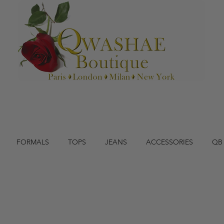
FORMALS
TOPS
JEANS
ACCESSORIES
QB