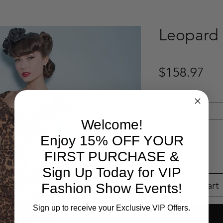
Leopard 
Pri
$158.97
SIZE
*
Select
Welcome!
Quantity
*
Enjoy 15% OFF YOUR
FIRST PURCHASE &
Sign Up Today for VIP
Add to Cart
Fashion Show Events!
Sign up to receive your Exclusive VIP Offers.