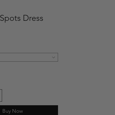
Spots Dress
ce
Buy Now