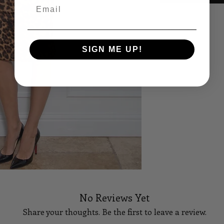
Email
Size Sheet
SIGN ME UP!
SIZE
B
XS
32
S
34
M
36
L
38
XL
40
14
42
No Reviews Yet
16
44
Share your thoughts. Be the first to leave a review.
18
46