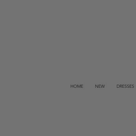
HOME
NEW
DRESSES