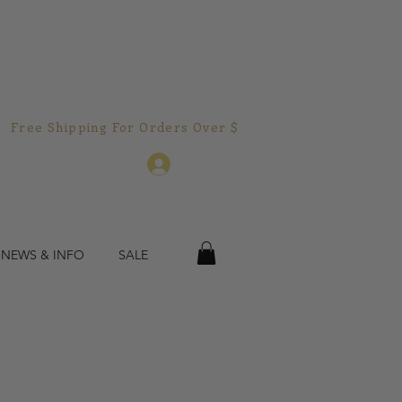
Free Shipping For Orders Over $150.00!  
Log In
 NEWS & INFO
SALE