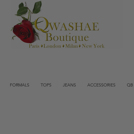
FORMALS
TOPS
JEANS
ACCESSORIES
QB