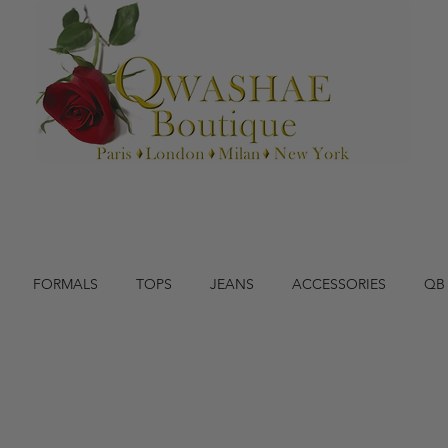
FORMALS
TOPS
JEANS
ACCESSORIES
QB