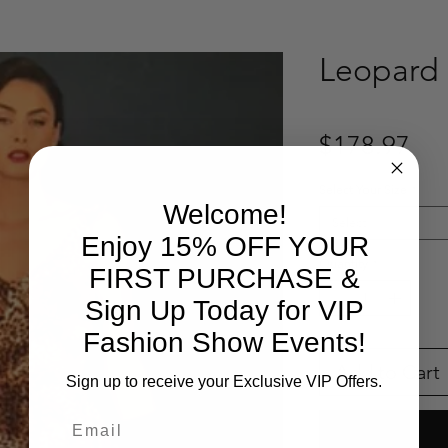
Leopard 
Pri
$178.97
Select Your Size
*
Welcome!
Select
Enjoy 15% OFF YOUR
Quantity
*
FIRST PURCHASE &
Sign Up Today for VIP
Fashion Show Events!
Add to Cart
Sign up to receive your Exclusive VIP Offers.
Email