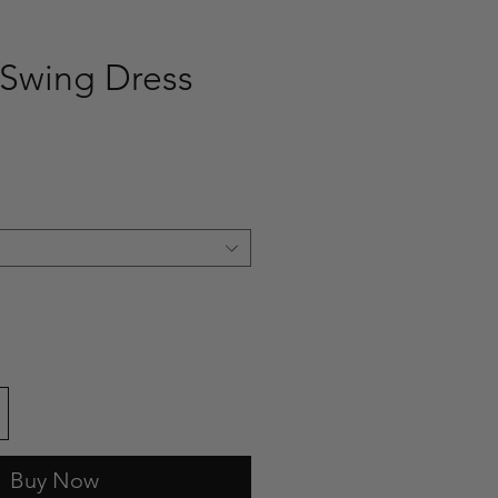
Swing Dress
ce
Buy Now