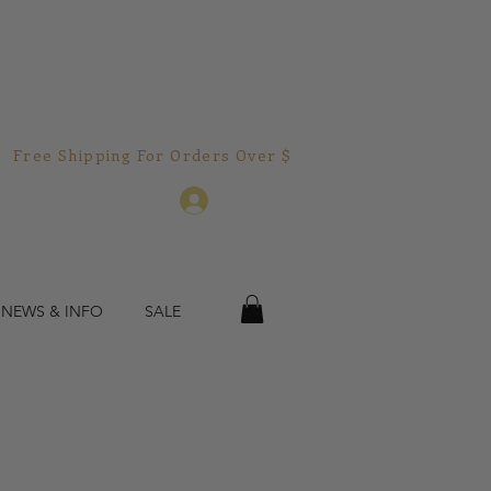
Free Shipping For Orders Over $150.00!  
Log In
 NEWS & INFO
SALE