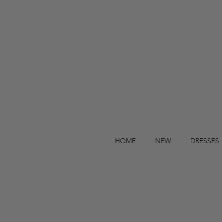
HOME
NEW
DRESSES