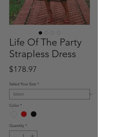
Life Of The Party
Strapless Dress
Price
$178.97
Select Your Size
*
Color
*
Quantity
*