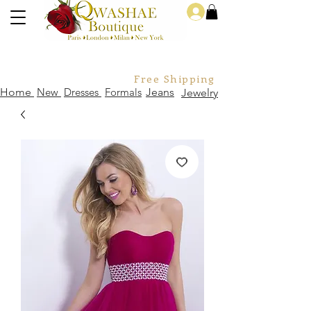
Log In
Free Shipping For Orders Over
Home
New
Dresses
Formals
Jeans
Jewelry