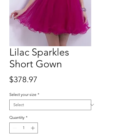
Lilac Sparkles
Short Gown
Price
$378.97
Select your size
*
Quantity
*