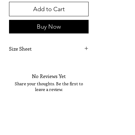
Add to Cart
Buy Now
Size Sheet
OWN SIZING
SIZE
BUST
WAIST
HIP
No Reviews Yet
0
32
25 1/2
36
Share your thoughts. Be the first to
leave a review.
2
33
26 1/2
36 1/2
4
34
27 1/2
37 1/2
Tell Us What You Think!
6
35
28 1/2
38 1/2
8
36
29 1/2
39 1/2