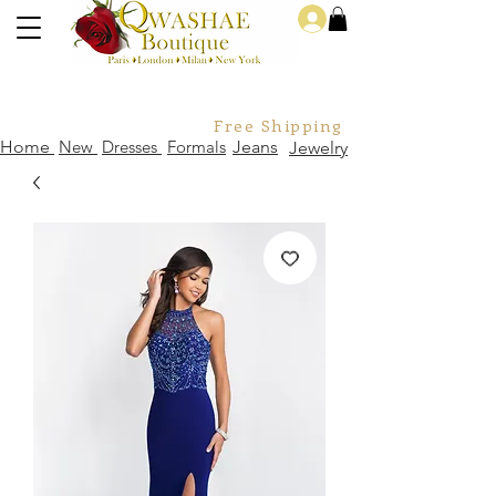
Log In
Free Shipping For Orders Over
Home
New
Dresses
Formals
Jeans
Jewelry