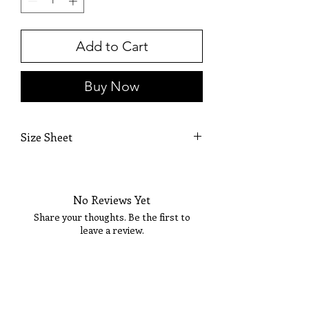
Add to Cart
Buy Now
Size Sheet
OWN SIZING
SIZE
BUST
WAIST
HIP
No Reviews Yet
0
32
25 1/2
36
Share your thoughts. Be the first to
leave a review.
2
33
26 1/2
36 1/2
4
34
27 1/2
37 1/2
Tell Us What You Think!
6
35
28 1/2
38 1/2