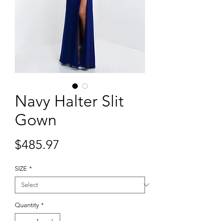
Navy Halter Slit
Gown
Price
$485.97
SIZE
*
Quantity
*