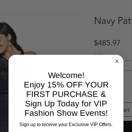
Navy Pa
Pri
$485.97
SIZE
*
Select
Welcome!
Quantity
*
Enjoy 15% OFF YOUR
FIRST PURCHASE &
Sign Up Today for VIP
Add to Cart
Fashion Show Events!
Sign up to receive your Exclusive VIP Offers.