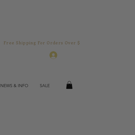
Free Shipping For Orders Over $150.00!  
Log In
 NEWS & INFO
SALE