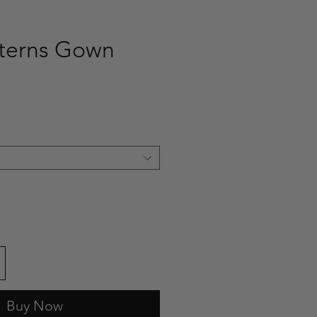
tterns Gown
ce
Buy Now