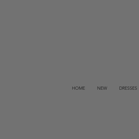
HOME
NEW
DRESSES