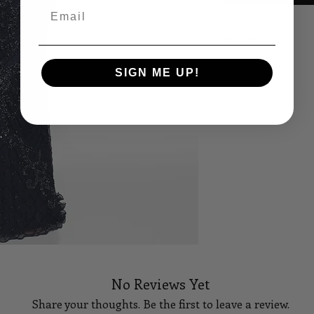
Email
Size Sheet
OWN SIZING
SIGN ME UP!
SIZE
BUS
0
32
2
33
4
34
6
35
8
36
10
37
No Reviews Yet
12
38 1/
Share your thoughts. Be the first to leave a review.