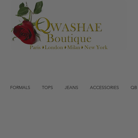
FORMALS
TOPS
JEANS
ACCESSORIES
QB