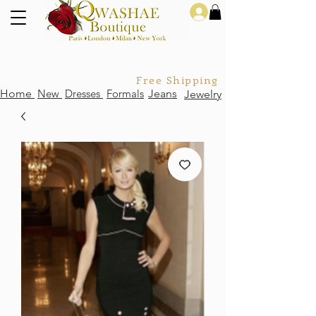
Log In
Free Shipping For Orders Over
Home
New
Dresses
Formals
Jeans
Jewelry