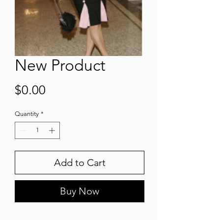
New Product
Price
$0.00
Quantity
*
Add to Cart
Buy Now