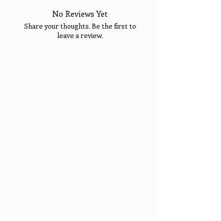
No Reviews Yet
Share your thoughts. Be the first to
leave a review.
Welcome!
Enjoy 15% OFF YOUR
FIRST PURCHASE &
Sign Up Today for VIP
Tell Us What You Think!
Fashion Show Events!
Sign up to receive your Exclusive VIP Offers.
Email
SIGN ME UP!