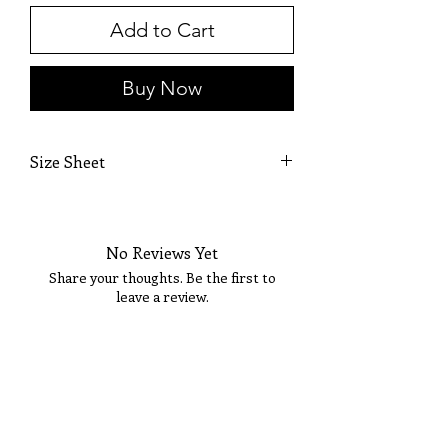
Add to Cart
Buy Now
Size Sheet
SIZE
BUST
WAIST
HIPS
No Reviews Yet
XS
32
24
35
Share your thoughts. Be the first to
S
34
26
37
leave a review.
M
36
28
39
Tell Us What You Think!
L
38
30
41
XL
40
32
43