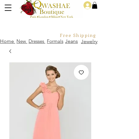
Log In
Free Shipping For Orders Over
Home
New
Dresses
Formals
Jeans
Jewelry