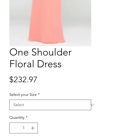
One Shoulder
Floral Dress
Price
$232.97
Select your Size
*
Quantity
*