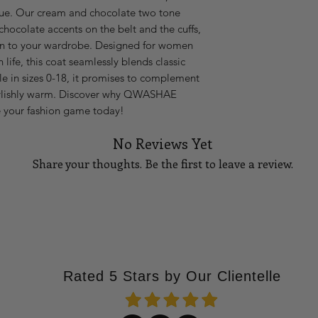
e. Our cream and chocolate two tone 
14
42
chocolate accents on the belt and the cuffs, 
16
44
on to your wardrobe. Designed for women 
 life, this coat seamlessly blends classic 
18
46
e in sizes 0-18, it promises to complement 
tylishly warm. Discover why QWASHAE 
Please Note:
If you 
e your fashion game today!
waist measures 27 i
stretch, go up to the
No Reviews Yet
go up to a size medi
How to measure you
Share your thoughts. Be the first to leave a review.
BUST
Using a tape measu
part
of your bust. T
Tell Us What You Think!
your bust points, a
at your side, and ma
the floor. See diagra
WAIST
Rated 5 Stars by Our Clientelle
Standing straight u
part
of your waistlin
thinnest measureme