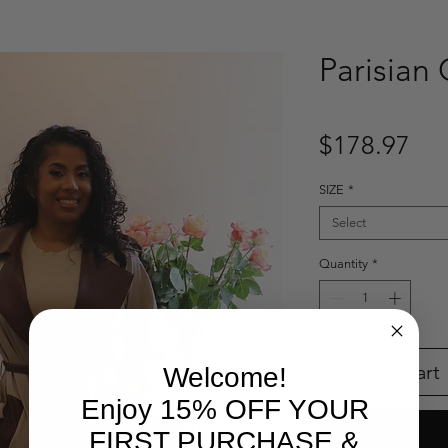
Parisian
Pri
$178.97
SIZE
*
Select
Quantity
*
Add to Cart
Welcome!
Enjoy 15% OFF YOUR
FIRST PURCHASE &