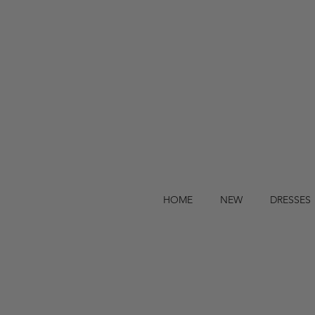
HOME
NEW
DRESSES