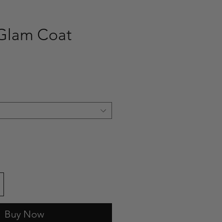
 Glam Coat
ce
Buy Now