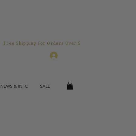
Free Shipping For Orders Over $150.00!  
Log In
 NEWS & INFO
SALE