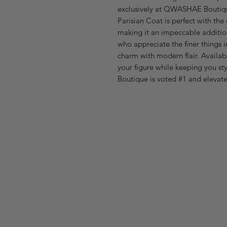
exclusively at QWASHAE Boutiqu
Parisian Coat is perfect with the 
making it an impeccable additi
who appreciate the finer things in
charm with modern flair. Availabl
your figure while keeping you s
Boutique is voted #1 and elevat