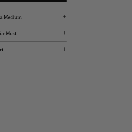
g a Medium
for Most
rt
UST
WAIST
HIPS
24
35
26
37
28
39
30
41
32
43