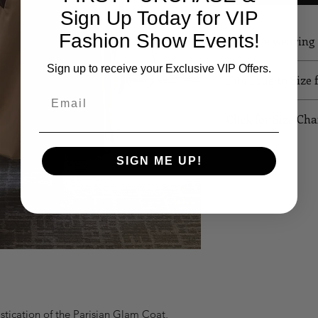
Sign Up Today for VIP
Fashion Show Events!
Model is wearin
Sign up to receive your Exclusive VIP Offers.
Fits True to Size 
Email
Click for Size Cha
SIZE
B
SIGN ME UP!
XS
32
S
34
M
36
L
38
XL
40
tication of the Parisian Glam Coat, 