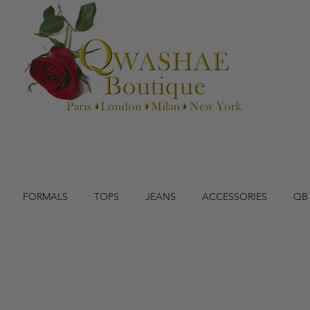
FORMALS
TOPS
JEANS
ACCESSORIES
QB