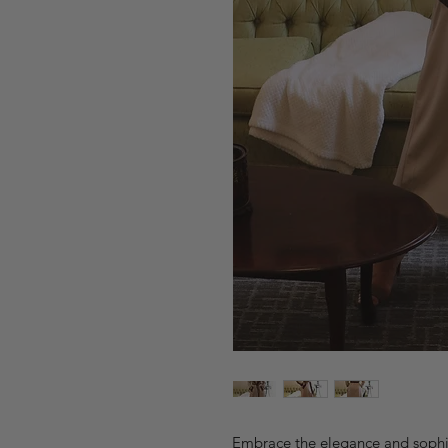
Embrace the elegance and sophis