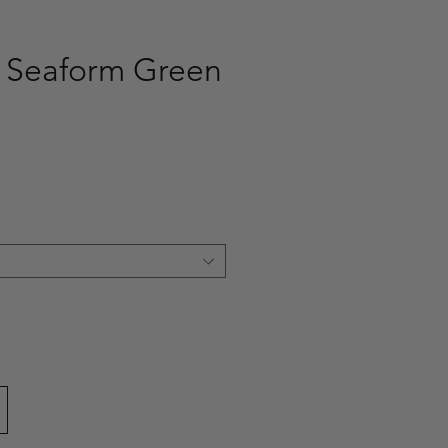
 Seaform Green
ce