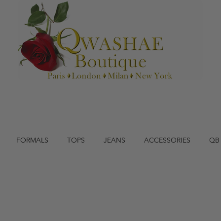
FORMALS
TOPS
JEANS
ACCESSORIES
QB