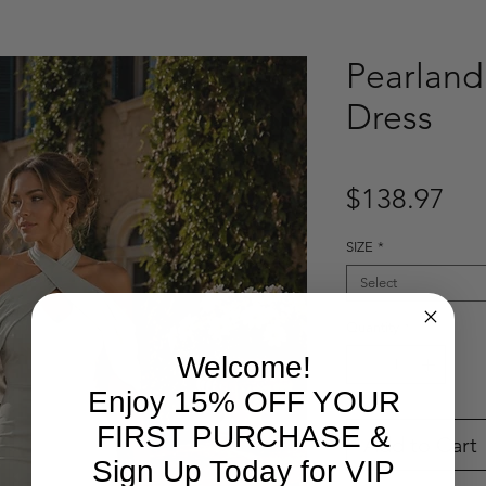
Pearland
Dress
Pri
$138.97
SIZE
*
Select
Quantity
*
Welcome!
Enjoy 15% OFF YOUR
FIRST PURCHASE &
Add to Cart
Sign Up Today for VIP