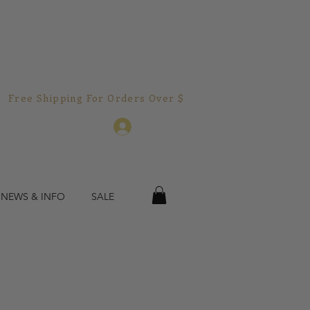
Free Shipping For Orders Over $150.00!  
Log In
 NEWS & INFO
SALE