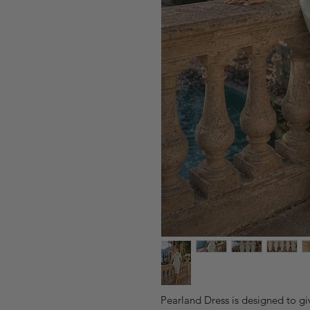
Pearland Dress is designed to gi