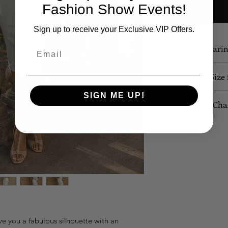
Fashion Show Events!
Sign up to receive your Exclusive VIP Offers.
Modes are weari
Email
Fit's True to Size
SIGN ME UP!
Click for Size Cha
SIZE
B
XS
32
S
34
M
36
L
38
ve you a fabulous silhouette with an