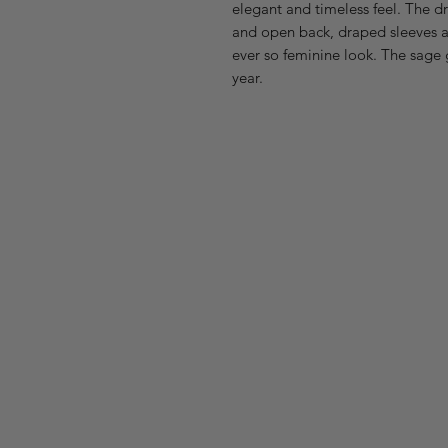
elegant and timeless feel. The dr
and open back, draped sleeves and
ever so feminine look. The sage 
year.