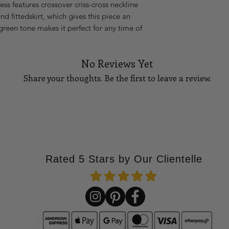
ess features crossover criss-cross neckline
XL
40
 fittedskirt, which gives this piece an
green tone makes it perfect for any time of
14
42
16
44
No Reviews Yet
18
46
Share your thoughts. Be the first to leave a review.
Please Note:
If you 
waist measures 27 i
stretch, go up to the
Tell Us What You Think!
go up to a size medi
How to measure you
BUST
Using a tape measu
Rated 5 Stars by Our Clientelle
part
of your bust. T
your bust points, a
at your side, and ma
the floor. See diagra
WAIST
Standing straight u
part
of your waistlin