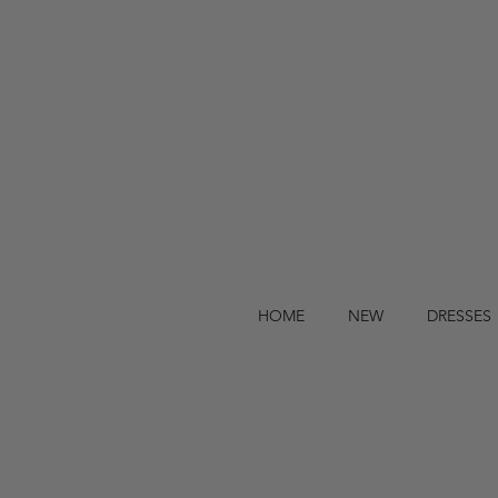
HOME
NEW
DRESSES