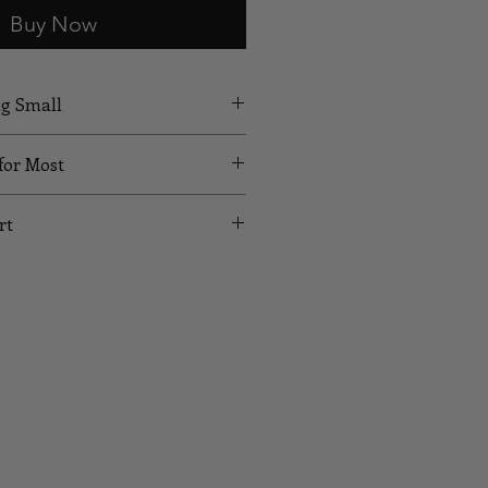
Buy Now
ng Small
 for Most
rt
UST
WAIST
HIPS
24
35
26
37
28
39
30
41