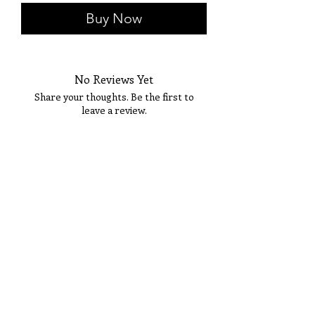
Buy Now
No Reviews Yet
Share your thoughts. Be the first to
leave a review.
Tell Us What You Think!