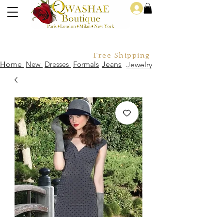
Log In
Free Shipping For Orders Over
Home
New
Dresses
Formals
Jeans
Jewelry