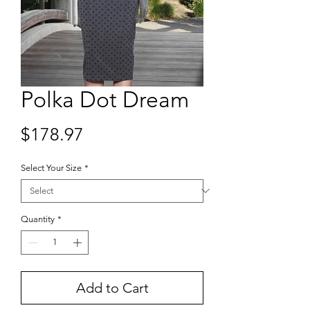
Polka Dot Dream
Price
$178.97
Select Your Size
*
Quantity
*
Add to Cart