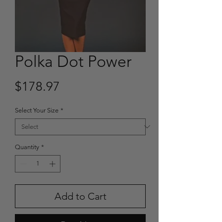
Polka Dot Power
Price
$178.97
Select Your Size
*
Quantity
*
Add to Cart