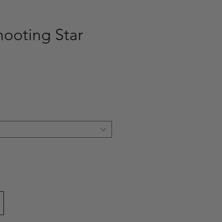
hooting Star
ce