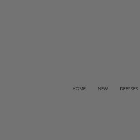
HOME
NEW
DRESSES