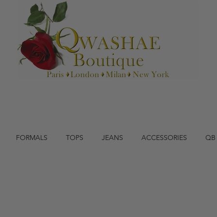
FORMALS
TOPS
JEANS
ACCESSORIES
QB