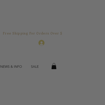
Free Shipping For Orders Over $150.00!  
Log In
 NEWS & INFO
SALE