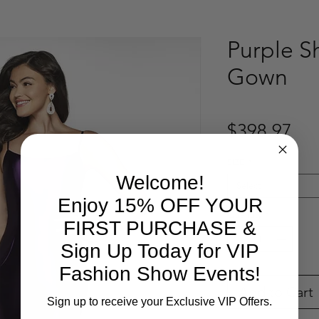
Purple S
Gown
Pri
$398.97
SIZE
*
Welcome!
Select
Enjoy 15% OFF YOUR
Quantity
*
FIRST PURCHASE &
Sign Up Today for VIP
Fashion Show Events!
Add to Cart
Sign up to receive your Exclusive VIP Offers.