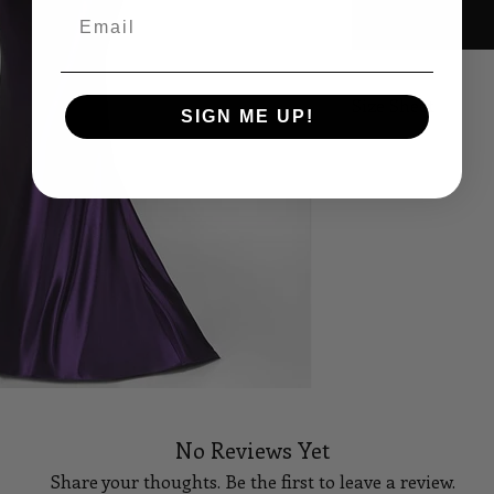
Email
Size Sheet
SIGN ME UP!
OWN SIZING
SIZE
BUS
0
32
2
33
4
34
6
35
8
36
No Reviews Yet
10
37
Share your thoughts. Be the first to leave a review.