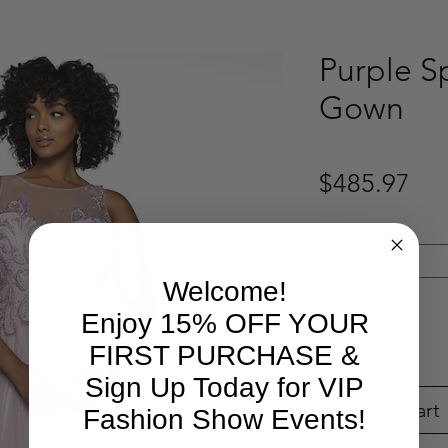
Purple S
Gown
Pri
$485.97
SIZE
*
Select
Welcome!
Quantity
*
Enjoy 15% OFF YOUR
FIRST PURCHASE &
Sign Up Today for VIP
Add to Cart
Fashion Show Events!