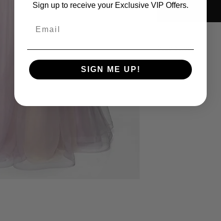
Sign up to receive your Exclusive VIP Offers.
Email
Size Sheet
OWN SIZING
SIGN ME UP!
SIZE
BUS
0
32
2
33
4
34
6
35
8
36
10
37