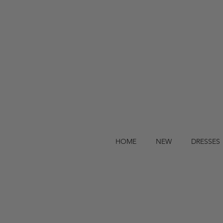
HOME
NEW
DRESSES