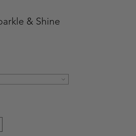
parkle & Shine
ce