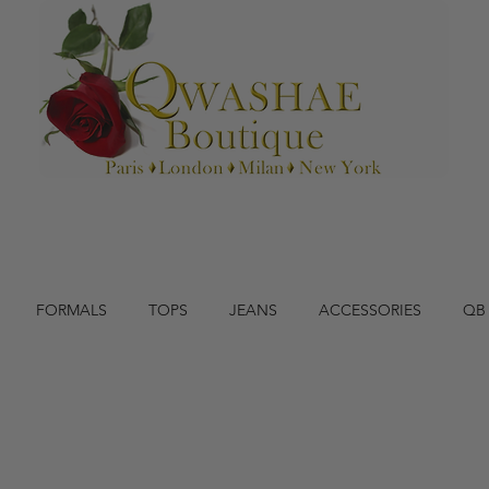
FORMALS
TOPS
JEANS
ACCESSORIES
QB