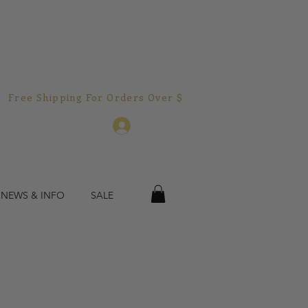
Free Shipping For Orders Over $150.00!  
Log In
 NEWS & INFO
SALE