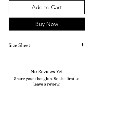
Add to Cart
Buy Now
Size Sheet
OWN SIZING
SIZE
BUST
WAIST
HIP
No Reviews Yet
0
32
25 1/2
36
Share your thoughts. Be the first to
leave a review.
2
33
26 1/2
36 1/2
4
34
27 1/2
37 1/2
Tell Us What You Think!
6
35
28 1/2
38 1/2
8
36
29 1/2
39 1/2