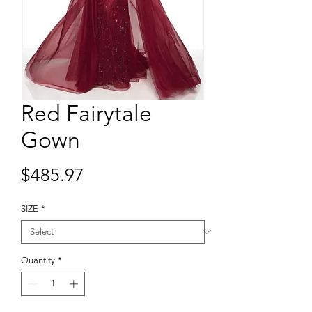
Red Fairytale
Gown
Price
$485.97
SIZE
*
Quantity
*