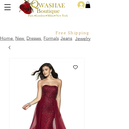
Log In
Free Shipping For Orders Over
Home
New
Dresses
Formals
Jeans
Jewelry