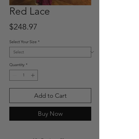
Red Lace
Price
$248.97
Select Your Size
*
Quantity
*
Add to Cart
Buy Now