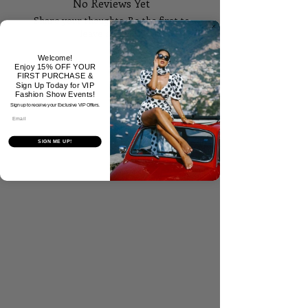
No Reviews Yet
Share your thoughts. Be the first to
leave a review.
Welcome!
Enjoy 15% OFF YOUR
Tell Us What You Think!
FIRST PURCHASE &
Sign Up Today for VIP
Fashion Show Events!
Sign up to receive your Exclusive VIP Offers.
Email
SIGN ME UP!