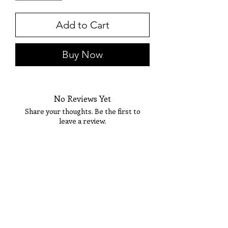
Add to Cart
Buy Now
No Reviews Yet
Share your thoughts. Be the first to
leave a review.
Tell Us What You Think!