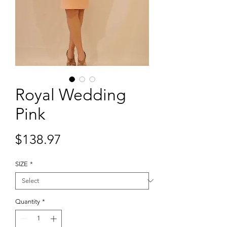
Royal Wedding
Pink
Price
$138.97
SIZE
*
Quantity
*