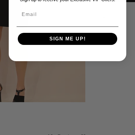
Email
Size Sheet
SIZE
B
SIGN ME UP!
XS
32
S
34
M
36
L
38
XL
40
14
42
16
44
18
46