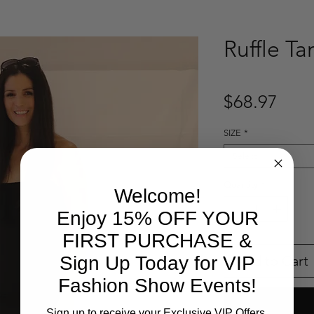
Ruffle Ta
Pric
$68.97
SIZE
*
Select
Quantity
*
Welcome!
Enjoy 15% OFF YOUR
FIRST PURCHASE &
Add to Cart
Sign Up Today for VIP
Fashion Show Events!
Sign up to receive your Exclusive VIP Offers.