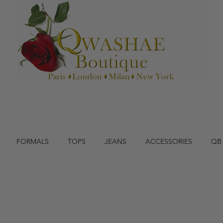
FORMALS
TOPS
JEANS
ACCESSORIES
QB