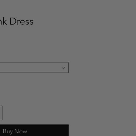
nk Dress
e
Buy Now