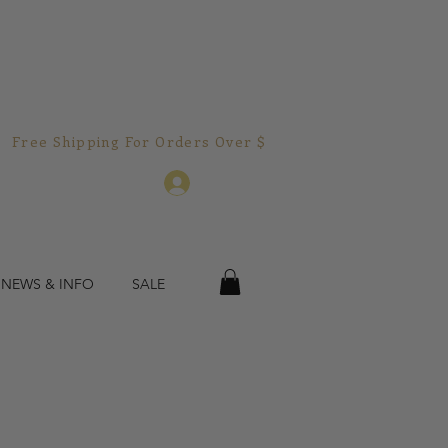
Free Shipping For Orders Over $150.00!  
Log In
 NEWS & INFO
SALE