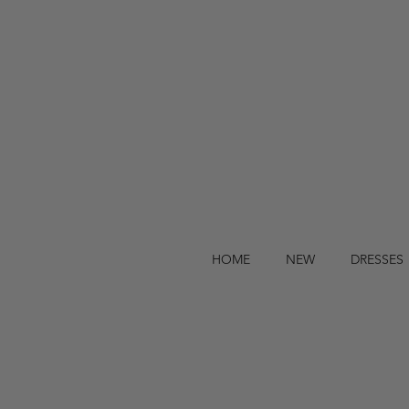
HOME
NEW
DRESSES